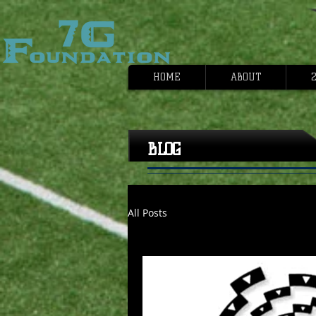
HOME
ABOUT
2
BLOG
All Posts