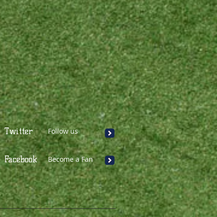
Twitter
Follow us
Facebook
Become a Fan