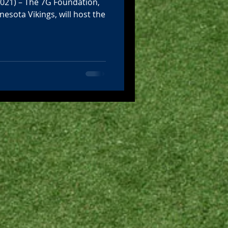
2021) – The 7G Foundation,
nesota Vikings, will host the