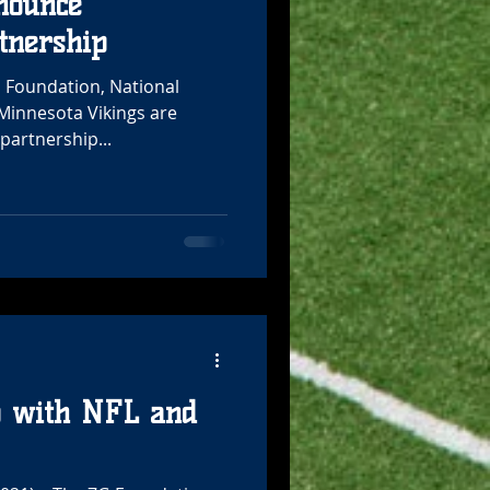
nounce
tnership
G Foundation, National
 Minnesota Vikings are
partnership...
p with NFL and