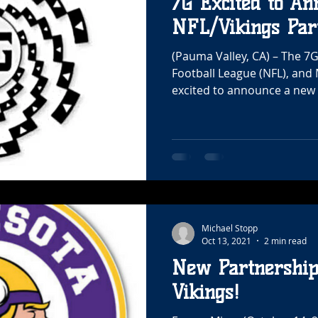
7G Excited to An
NFL/Vikings Par
(Pauma Valley, CA) – The 7
Football League (NFL), and
excited to announce a new 
Michael Stopp
Oct 13, 2021
2 min read
New Partnershi
Vikings!