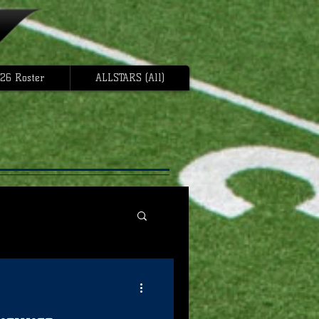
26 Roster
ALLSTARS (All)