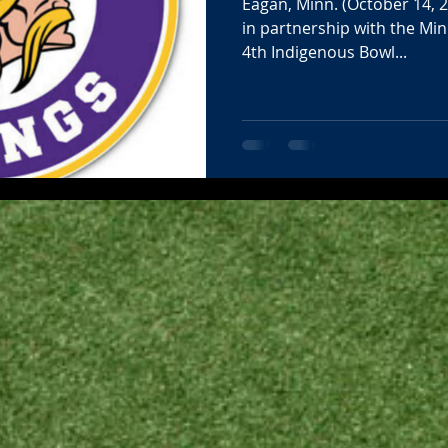
Eagan, Minn. (October 14, 
in partnership with the Min
4th Indigenous Bowl...