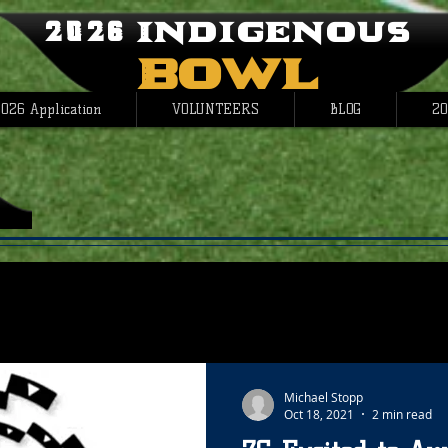
2026 Indigenous
Bowl
026 Application
VOLUNTEERS
BLOG
20
Michael Stopp
Oct 18, 2021
2 min read