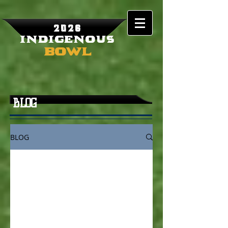
2026
Indigenous
Bowl
BLOG
BLOG