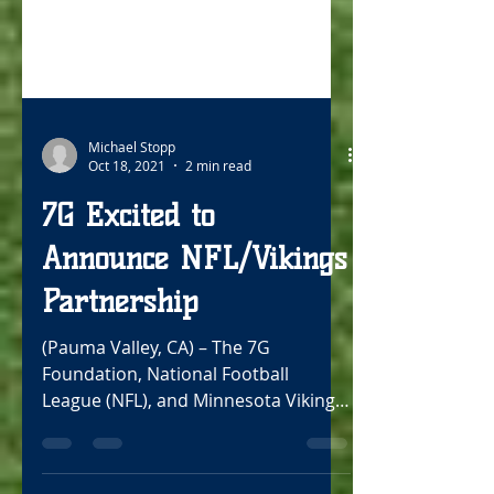
Michael Stopp
Oct 18, 2021
2 min read
7G Excited to
Announce NFL/Vikings
Partnership
(Pauma Valley, CA) – The 7G
Foundation, National Football
League (NFL), and Minnesota Vikings
are excited to announce a new
partnership...