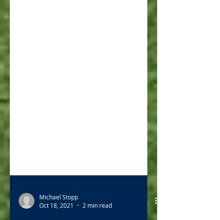
Michael Stopp