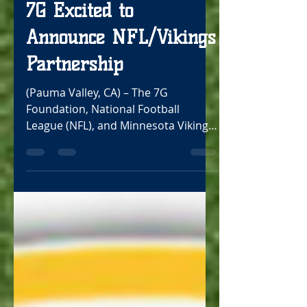
Oct 18, 2021
2 min read
7G Excited to
Announce NFL/Vikings
Partnership
(Pauma Valley, CA) – The 7G
Foundation, National Football
League (NFL), and Minnesota Vikings
are excited to announce a new
partnership...