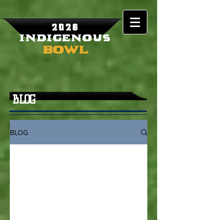
2026
Indigenous
Bowl
BLOG
BLOG