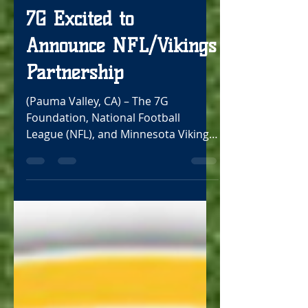
Oct 18, 2021
2 min read
7G Excited to
Announce NFL/Vikings
Partnership
(Pauma Valley, CA) – The 7G
Foundation, National Football
League (NFL), and Minnesota Vikings
are excited to announce a new
partnership...