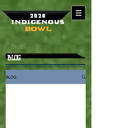
2026
Indigenous
Bowl
BLOG
BLOG