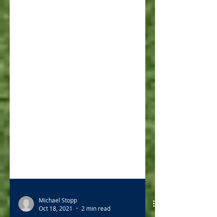
Michael Stopp