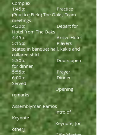
Complex
1:45p: Practice
(Practice Field) The Oaks, Team
meetings
4:30p: Depart for
Hotel from The Oaks
4:45p: Arrive Hotel
5:15p: Players
seated in banquet hall, kakis and
collared shirt
5:30p: Doors open
for dinner
5:55p: Prayer
6:00p: Dinner
Served
Opening
remarks
Assemblyman Ramos
Intro of
Keynote
Keynote, [or
other]
Gifts/closing