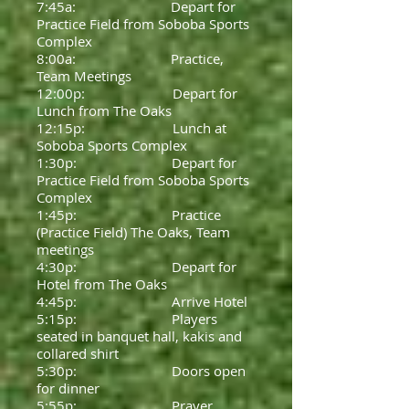
7:45a: Depart for
Practice Field from Soboba Sports
Complex
8:00a: Practice,
Team Meetings
12:00p: Depart for
Lunch from The Oaks
12:15p: Lunch at
Soboba Sports Complex
1:30p: Depart for
Practice Field from Soboba Sports
Complex
1:45p: Practice
(Practice Field) The Oaks, Team
meetings
4:30p: Depart for
Hotel from The Oaks
4:45p: Arrive Hotel
5:15p: Players
seated in banquet hall, kakis and
collared shirt
5:30p: Doors open
for dinner
5:55p: Prayer