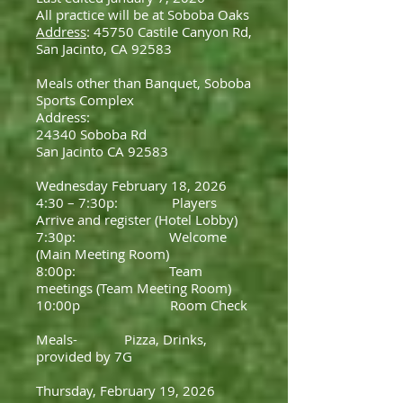
All practice will be at Soboba Oaks
Address
: 45750 Castile Canyon Rd,
San Jacinto, CA 92583
Meals other than Banquet, Soboba
Sports Complex
Address:
24340 Soboba Rd
San Jacinto CA 92583
Wednesday February 18, 2026
4:30 – 7:30p: Players
Arrive and register (Hotel Lobby)
7:30p: Welcome
(Main Meeting Room)
8:00p: Team
meetings (Team Meeting Room)
10:00p Room Check
Meals- Pizza, Drinks,
provided by 7G
Thursday, February 19, 2026