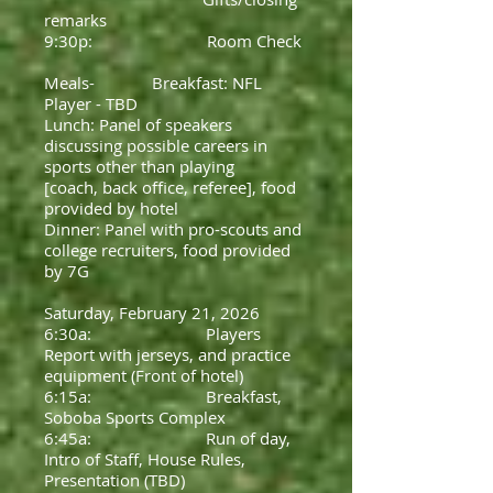
remarks
9:30p: Room Check
Meals- Breakfast: NFL
Player - TBD
Lunch: Panel of speakers
discussing possible careers in
sports other than playing
[coach, back office, referee], food
provided by hotel
Dinner: Panel with pro-scouts and
college recruiters, food provided
by 7G
Saturday, February 21, 2026
6:30a: Players
Report with jerseys, and practice
equipment (Front of hotel)
6:15a: Breakfast,
Soboba Sports Complex
6:45a: Run of day,
Intro of Staff, House Rules,
Presentation (TBD)