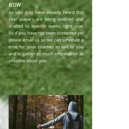
now
As you may have already heard this
year players are being selected and
drafted to specific teams right now.
So if you have not been contacted yet
please email us so we can schedule a
time for your coaches to talk to you
and to gather as much information as
possible about you.