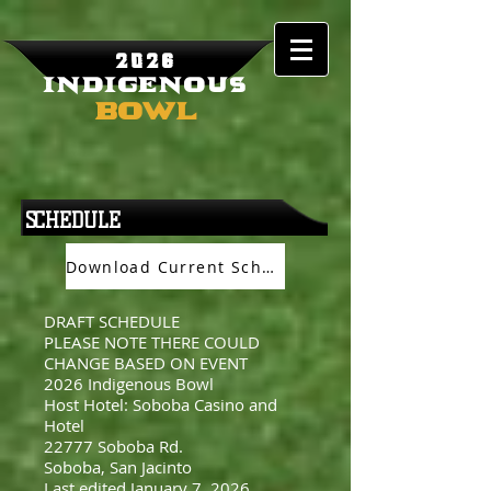
2026
Indigenous
Bowl
SCHEDULE
Download Current Schedule
DRAFT SCHEDULE
PLEASE NOTE THERE COULD
CHANGE BASED ON EVENT
2026 Indigenous Bowl
Host Hotel: Soboba Casino and
Hotel
22777 Soboba Rd.
Soboba, San Jacinto
Last edited January 7, 2026