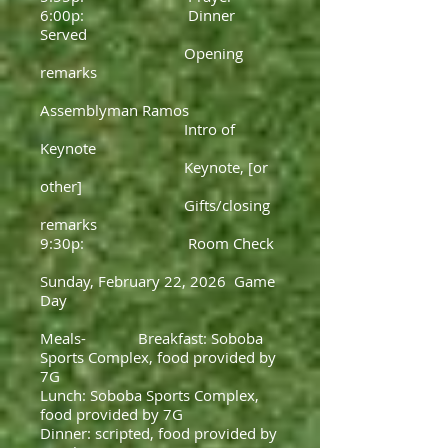
6:00p: Dinner
Served
Opening
remarks
Assemblyman Ramos
Intro of
Keynote
Keynote, [or
other]
Gifts/closing
remarks
9:30p: Room Check
Sunday, February 22, 2026 Game
Day
Meals- Breakfast: Soboba
Sports Complex, food provided by
7G
Lunch: Soboba Sports Complex,
food provided by 7G
Dinner: scripted, food provided by