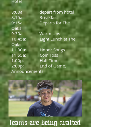
Hotel
8:00a: depart from hotel
8:15a: Breakfast
9:15a: Departs for The
Oaks
9:30a: Warm Ups
10:45a: Light Lunch at The
Oaks
11:30a: Honor Songs
11:55a: Coin Toss
1:00p: Half Time
2:00p: End of Game,
Announcements
Teams are being drafted