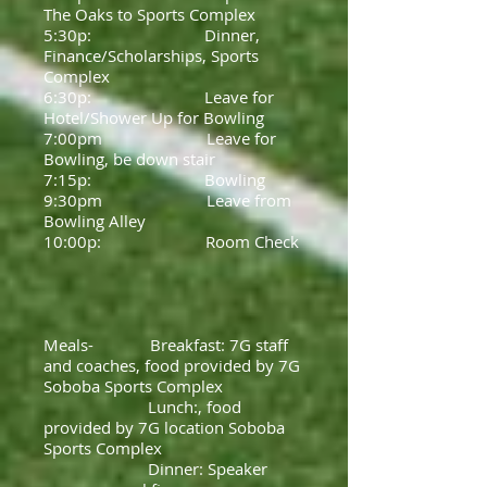
The Oaks to Sports Complex
5:30p: Dinner,
Finance/Scholarships, Sports
Complex
6:30p: Leave for
Hotel/Shower Up for Bowling
7:00pm Leave for
Bowling, be down stair
7:15p: Bowling
9:30pm Leave from
Bowling Alley
10:00p: Room Check
Meals- Breakfast: 7G staff
and coaches, food provided by 7G
Soboba Sports Complex
Lunch:, food
provided by 7G location Soboba
Sports Complex
Dinner: Speaker