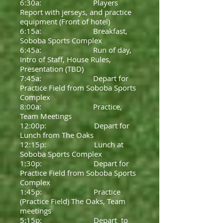
6:30a: Players
Report with jerseys, and practice
equipment (Front of hotel)
6:15a: Breakfast,
Soboba Sports Complex
6:45a: Run of day,
Intro of Staff, House Rules,
Presentation (TBD)
7:45a: Depart for
Practice Field from Soboba Sports
Complex
8:00a: Practice,
Team Meetings
12:00p: Depart for
Lunch from The Oaks
12:15p: Lunch at
Soboba Sports Complex
1:30p: Depart for
Practice Field from Soboba Sports
Complex
1:45p: Practice
(Practice Field) The Oaks, Team
meetings
5:15p: Depart to