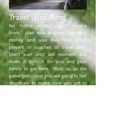
Travel (Plan Now)
No matter where you're coming
from, plan now and you can save
money and you may find other
players or coaches to travel with.
Don't wait until last moment and
make it difficult for you and your
family to get here. Trust us, as the
game gets closer you are going to feel
desperate to make sure you get to
play. Plan now and have a plan.