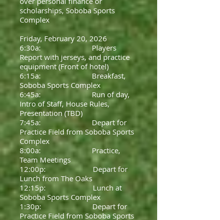
over personal finance or
scholarships, Soboba Sports
Complex
Friday, February 20, 2026
6:30a: Players
Report with jerseys, and practice
equipment (Front of hotel)
6:15a: Breakfast,
Soboba Sports Complex
6:45a: Run of day,
Intro of Staff, House Rules,
Presentation (TBD)
7:45a: Depart for
Practice Field from Soboba Sports
Complex
8:00a: Practice,
Team Meetings
12:00p: Depart for
Lunch from The Oaks
12:15p: Lunch at
Soboba Sports Complex
1:30p: Depart for
Practice Field from Soboba Sports